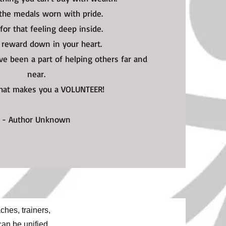
 the medals worn with pride.
t for that feeling deep inside.
t reward down in your heart.
u've been a part of helping others far and
near.
what makes you a VOLUNTEER!
- Author Unknown
hes, trainers,
can be unified