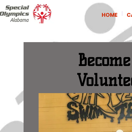
HOME
C
Become
Volunte