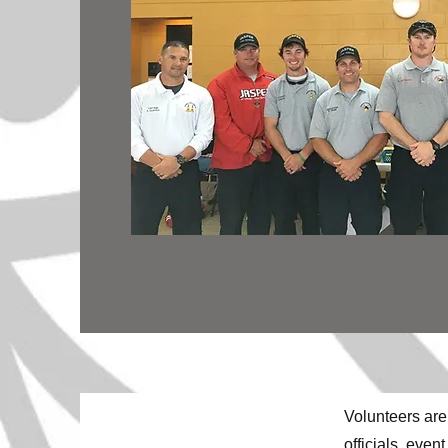
Volunteers are
officials, eve