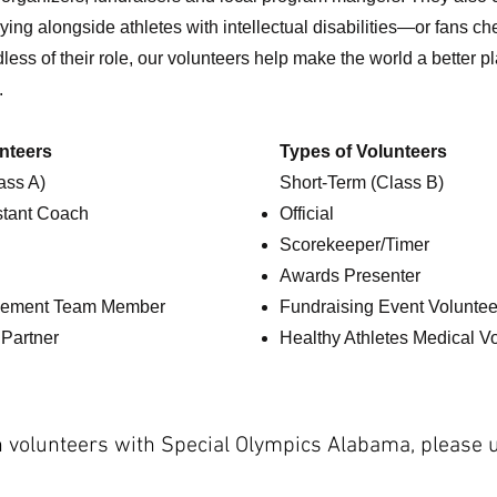
ing alongside athletes with intellectual disabilities—or fans ch
less of their role, our volunteers help make the world a better 
e.
nteers
Types of Volunteers
ass A)
Short-Term (Class B)
stant Coach
Official
Scorekeeper/Timer
Awards Presenter
ement Team Member
Fundraising Event Voluntee
 Partner
Healthy Athletes Medical V
 volunteers with Special Olympics Alabama, please 