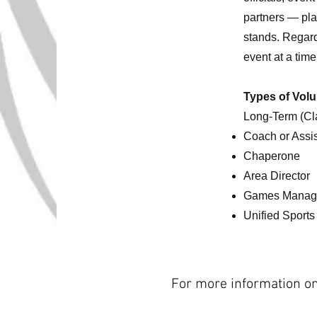
partners — play
stands. Regard
event at a tim
Types of Volu
Long-Term (Cl
Coach or Assi
Chaperone
Area Director
Games Manag
Unified Sports
For more information on