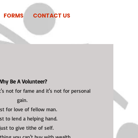
Donate Now
FORMS
CONTACT US
Why Be A Volunteer?
t's not for fame and it's not for personal
gain.
just for love of fellow man.
ust to lend a helping hand.
 just to give tithe of self.
thing you can't buy with wealth.