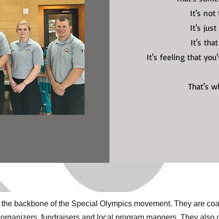
It's not
It's jus
It's tha
It's feeling that yo
That's 
 the backbone of the Special Olympics movement. They are coac
nt organizers, fundraisers and local program mangers. They also 