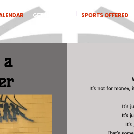
ALENDAR
GET INVOLVED
SPORTS OFFERED
 a
er
It's not for money, i
It's 
It's j
It's
That's some