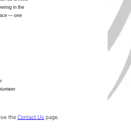
eering in the
place — one
r
olunteer
use the
Contact Us
page.