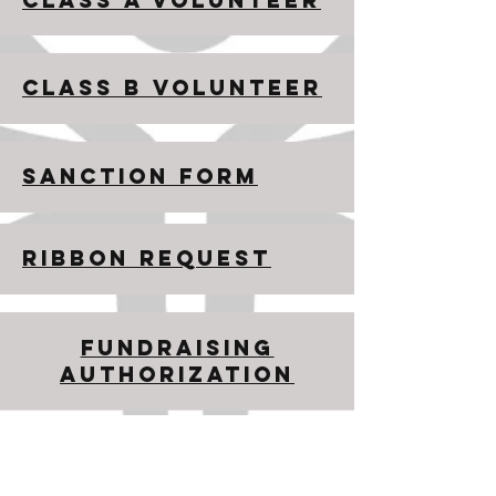
CLASS A VOLUNTEER
CLASS B VOLUNTEER
SANCTION FORM
RIBBON REQUEST
FUNDRAISING
AUTHORIZATION
​​Contact us:
334.242.3383