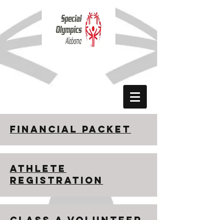
Donate Now
Financial Packet
ATHLETE
REGISTRATION